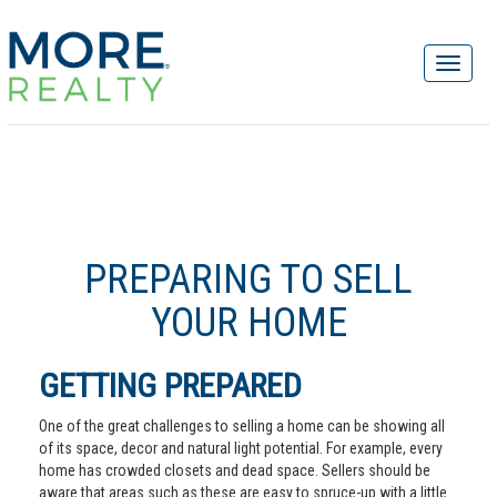
PREPARING TO SELL
YOUR HOME
GETTING PREPARED
One of the great challenges to selling a home can be showing all
of its space, decor and natural light potential. For example, every
home has crowded closets and dead space. Sellers should be
aware that areas such as these are easy to spruce-up with a little