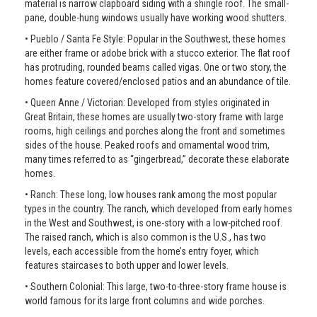
material is narrow clapboard siding with a shingle roof. The small-
pane, double-hung windows usually have working wood shutters.
• Pueblo / Santa Fe Style: Popular in the Southwest, these homes
are either frame or adobe brick with a stucco exterior. The flat roof
has protruding, rounded beams called vigas. One or two story, the
homes feature covered/enclosed patios and an abundance of tile.
• Queen Anne / Victorian: Developed from styles originated in
Great Britain, these homes are usually two-story frame with large
rooms, high ceilings and porches along the front and sometimes
sides of the house. Peaked roofs and ornamental wood trim,
many times referred to as “gingerbread,” decorate these elaborate
homes.
• Ranch: These long, low houses rank among the most popular
types in the country. The ranch, which developed from early homes
in the West and Southwest, is one-story with a low-pitched roof.
The raised ranch, which is also common is the U.S., has two
levels, each accessible from the home’s entry foyer, which
features staircases to both upper and lower levels.
• Southern Colonial: This large, two-to-three-story frame house is
world famous for its large front columns and wide porches.