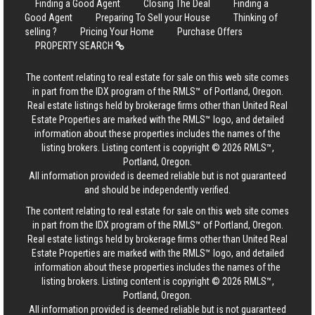
Finding a Good Agent
Closing The Deal
Finding a
Good Agent
Preparing To Sell your House
Thinking of
selling ?
Pricing Your Home
Purchase Offers
PROPERTY SEARCH
The content relating to real estate for sale on this web site comes
in part from the IDX program of the RMLS™ of Portland, Oregon.
Real estate listings held by brokerage firms other than United Real
Estate Properties are marked with the RMLS™ logo, and detailed
information about these properties includes the names of the
listing brokers. Listing content is copyright © 2026 RMLS™,
Portland, Oregon.
All information provided is deemed reliable but is not guaranteed
and should be independently verified.
The content relating to real estate for sale on this web site comes
in part from the IDX program of the RMLS™ of Portland, Oregon.
Real estate listings held by brokerage firms other than United Real
Estate Properties are marked with the RMLS™ logo, and detailed
information about these properties includes the names of the
listing brokers. Listing content is copyright © 2026 RMLS™,
Portland, Oregon.
All information provided is deemed reliable but is not guaranteed