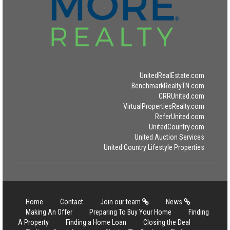
UnitedRealEstate.com
BenchmarkRealtyTN.com
CRRUnited.com
VirtualPropertiesRealty.com
ReferUnited.com
UnitedCountry.com
United Auction Services
United Country Lifestyle Properties
Home
Contact
Join our team
News
Making An Offer
Preparing To Buy Your Home
Finding
A Property
Finding a Home Loan
Closing the Deal