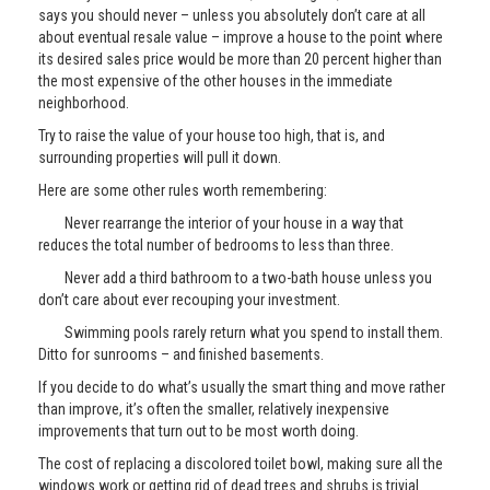
says you should never – unless you absolutely don’t care at all
about eventual resale value – improve a house to the point where
its desired sales price would be more than 20 percent higher than
the most expensive of the other houses in the immediate
neighborhood.
Try to raise the value of your house too high, that is, and
surrounding properties will pull it down.
Here are some other rules worth remembering:
Never rearrange the interior of your house in a way that
reduces the total number of bedrooms to less than three.
Never add a third bathroom to a two-bath house unless you
don’t care about ever recouping your investment.
Swimming pools rarely return what you spend to install them.
Ditto for sunrooms – and finished basements.
If you decide to do what’s usually the smart thing and move rather
than improve, it’s often the smaller, relatively inexpensive
improvements that turn out to be most worth doing.
The cost of replacing a discolored toilet bowl, making sure all the
windows work or getting rid of dead trees and shrubs is trivial