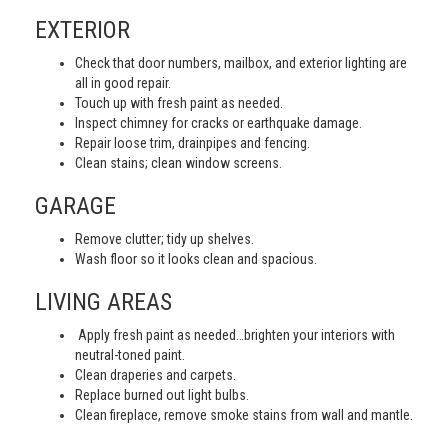
EXTERIOR
Check that door numbers, mailbox, and exterior lighting are
all in good repair.
Touch up with fresh paint as needed.
Inspect chimney for cracks or earthquake damage.
Repair loose trim, drainpipes and fencing.
Clean stains; clean window screens.
GARAGE
Remove clutter; tidy up shelves.
Wash floor so it looks clean and spacious.
LIVING AREAS
Apply fresh paint as needed…brighten your interiors with
neutral-toned paint.
Clean draperies and carpets.
Replace burned out light bulbs.
Clean fireplace, remove smoke stains from wall and mantle.