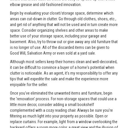
elbow grease and old-fashioned innovation.
Begin by evaluating your closet/storage space, determine which
areas can cut-down in clutter. Go through old clothes, shoes, etc.,
and get rid of anything that will not be used and in turn create more
space. Consider organizing shelves and other areas to make
better use of your storage space, including your garage and
basement. Also, try to throw out or give away any old furniture that
is no longer of use. All of the discarded items can be given to
Good Will, Salvation Army or even sold at a yard sale.
Although most sellers keep their homes clean and well-decorated,
it can be difficult to convince a buyer of a home's potential when
clutter is noticeable. As an agent, it's my responsibility to offer any
tips that will expedite the sale and make the experience more
enjoyable for the seller.
Once you've eliminated the unwanted items and furniture, begin
the 'renovation' process. For non-storage spaces that could use a
little more decor, consider adding a small bookshelf
complemented with a cozy reading chair. Always be sure you're
filtering as much light into your property as possible. Open or
replace curtains. For example, light from a window overlooking the
backyard offers a room more color, a great view and the illusion of