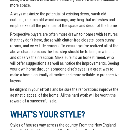
more space.
Always maximize the potential of existing decor; wash old
curtains, re-stain old wood casings, anything that refreshes and
emphasizes all the potential of the space and decor of the home.
Prospective buyers are often more drawn to homes with features
that they don't have, those with clutter-free closets, open sunny
rooms, and cozy little corners. To ensure you've realized all of the
above characteristics the last step should be to bring in a friend
and observe their reaction. Make sure it's an honest friend, who
will offer suggestions as well as notice the improvements. Seeing
your own home through someone else's eyes is a great way to
make a home optimally attractive and more sellable to prospective
buyers.
Be diligent in your efforts and be sure the renovations improve the
aesthetic appeal of the home. All the hard work will be worth the
reward of a successful sale.
WHAT'S YOUR STYLE?
Styles of houses vary across the country. From the New England