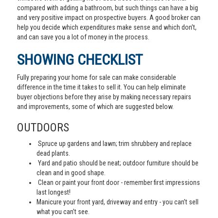
compared with adding a bathroom, but such things can have a big
and very positive impact on prospective buyers. A good broker can
help you decide which expenditures make sense and which don’t,
and can save you a lot of money in the process.
SHOWING CHECKLIST
Fully preparing your home for sale can make considerable
difference in the time it takes to sell it. You can help eliminate
buyer objections before they arise by making necessary repairs
and improvements, some of which are suggested below.
OUTDOORS
Spruce up gardens and lawn; trim shrubbery and replace
dead plants.
Yard and patio should be neat; outdoor furniture should be
clean and in good shape.
Clean or paint your front door - remember first impressions
last longest!
Manicure your front yard, driveway and entry - you can’t sell
what you can’t see.