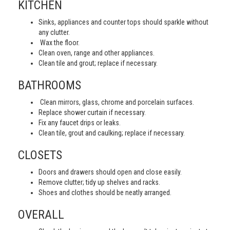
KITCHEN
Sinks, appliances and counter tops should sparkle without
any clutter.
Wax the floor.
Clean oven, range and other appliances.
Clean tile and grout; replace if necessary.
BATHROOMS
Clean mirrors, glass, chrome and porcelain surfaces.
Replace shower curtain if necessary.
Fix any faucet drips or leaks.
Clean tile, grout and caulking; replace if necessary.
CLOSETS
Doors and drawers should open and close easily.
Remove clutter; tidy up shelves and racks.
Shoes and clothes should be neatly arranged.
OVERALL