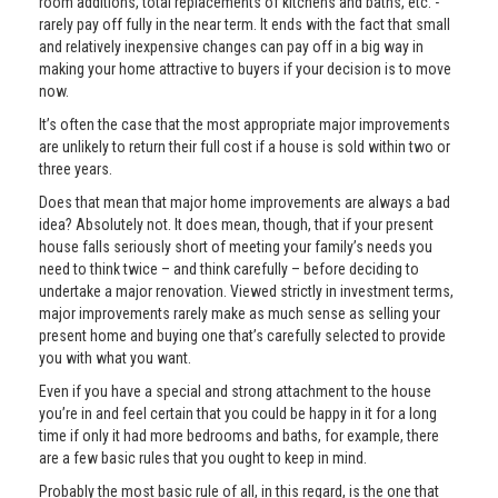
room additions, total replacements of kitchens and baths, etc. -
rarely pay off fully in the near term. It ends with the fact that small
and relatively inexpensive changes can pay off in a big way in
making your home attractive to buyers if your decision is to move
now.
It’s often the case that the most appropriate major improvements
are unlikely to return their full cost if a house is sold within two or
three years.
Does that mean that major home improvements are always a bad
idea? Absolutely not. It does mean, though, that if your present
house falls seriously short of meeting your family’s needs you
need to think twice – and think carefully – before deciding to
undertake a major renovation. Viewed strictly in investment terms,
major improvements rarely make as much sense as selling your
present home and buying one that’s carefully selected to provide
you with what you want.
Even if you have a special and strong attachment to the house
you’re in and feel certain that you could be happy in it for a long
time if only it had more bedrooms and baths, for example, there
are a few basic rules that you ought to keep in mind.
Probably the most basic rule of all, in this regard, is the one that