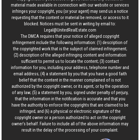
material made available in connection with our website or services
infringes your copyright, you (or your agent) may send us a notice
requesting that the content or material be removed, or access to it
blocked. Notices must be sent in writing by email to:
Legal@UnitedRealEstate.com
The DMCA requires that your notice of alleged copyright
infringement include the following information: (1) description of
the copyrighted work that is the subject of claimed infringement;
(2) description of the alleged infringing content and information
sufficient to permit us to locate the content; (3) contact
information for you, including your address, telephone number and
email address; (4) a statement by you that you have a good faith
belief that the content in the manner complained of is not
authorized by the copyright owner, or its agent, or by the operation
of any law; (5) a statement by you, signed under penalty of perjury,
that the information in the notification is accurate and that you
have the authority to enforce the copyrights that are claimed to be
infringed; and (6) a physical or electronic signature of the
copyright owner or a person authorized to act on the copyright
owner’s behalf. Failure to include all of the above information may
result in the delay of the processing of your complaint.