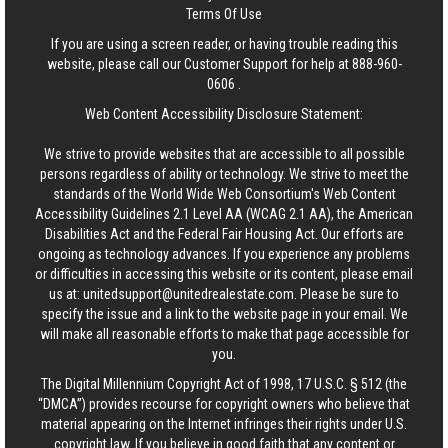
Terms Of Use
If you are using a screen reader, or having trouble reading this
website, please call our Customer Support for help at
888-960-
0606
.
Web Content Accessibility Disclosure Statement:
We strive to provide websites that are accessible to all possible
persons regardless of ability or technology. We strive to meet the
standards of the World Wide Web Consortium's Web Content
Accessibility Guidelines 2.1 Level AA (WCAG 2.1 AA), the American
Disabilities Act and the Federal Fair Housing Act. Our efforts are
ongoing as technology advances. If you experience any problems
or difficulties in accessing this website or its content, please email
us at:
unitedsupport@unitedrealestate.com
. Please be sure to
specify the issue and a link to the website page in your email. We
will make all reasonable efforts to make that page accessible for
you.
The Digital Millennium Copyright Act of 1998, 17 U.S.C. § 512 (the
“DMCA”) provides recourse for copyright owners who believe that
material appearing on the Internet infringes their rights under U.S.
copyright law. If you believe in good faith that any content or