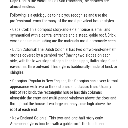
Cape Cod to the Victorians of San Francisco, the choices are
almost endless.
Following is a quick guide to help you recognize and use the
professional terms for many of the most prevalent house styles:
• Cape Cod: This compact story-and-a-half house is small and
symmetrical with a central entrance and a steep, gable roof. Brick,
wood or aluminum siding are the materials most commonly seen.
• Dutch Colonial: The Dutch Colonial has two or two-and-one-half
stories covered by a gambrel roof (having two slopes on each
side, with the lower slope steeper than the upper, flatter slope) and
eaves that flare outward. This style is traditionally made of brick or
shingles.
• Georgian: Popular in New England, the Georgian has a very formal
appearance with two or three stories and classic lines. Usually
built of red brick, the rectangular house has thin columns
alongside the entry, and multi-paned windows above the door and
throughout the house. Two large chimneys rise high above the
roof at each end.
• New England Colonial: This two-and-one-half story early
American style is box-like with a gable roof. The traditional