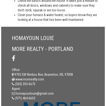
Check the basics around the house. It takes just a minute to
check all doors, windows and cabinets to make sure they
don’t stick, squeak or are too loose.
Clean your furnace & water heater, so buyers know they are
looking at a house that has been well maintained.
HOMAYOUN LOUIE
MORE REALTY - PORTLAND
Office:
9792 SW Nimbus Ave, Beaverton, OR, 97008
www.morerealty.com
(503) 353-6673
Agent:
homayounlouie@gmail.com
(971) 464-6653