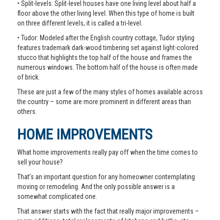
• Split-levels: Split-level houses have one living level about half a
floor above the other living level. When this type of home is built
on three different levels, it is called a tri-level.
• Tudor: Modeled after the English country cottage, Tudor styling
features trademark dark-wood timbering set against light-colored
stucco that highlights the top half of the house and frames the
numerous windows. The bottom half of the house is often made
of brick.
These are just a few of the many styles of homes available across
the country – some are more prominent in different areas than
others.
HOME IMPROVEMENTS
What home improvements really pay off when the time comes to
sell your house?
That’s an important question for any homeowner contemplating
moving or remodeling. And the only possible answer is a
somewhat complicated one.
That answer starts with the fact that really major improvements –