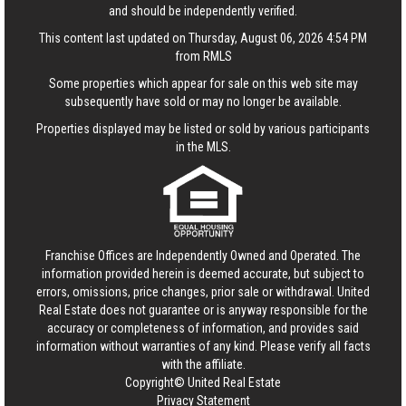
and should be independently verified.
This content last updated on Thursday, August 06, 2026 4:54 PM
from RMLS
Some properties which appear for sale on this web site may
subsequently have sold or may no longer be available.
Properties displayed may be listed or sold by various participants
in the MLS.
Franchise Offices are Independently Owned and Operated. The
information provided herein is deemed accurate, but subject to
errors, omissions, price changes, prior sale or withdrawal.
United
Real Estate
does not guarantee or is anyway responsible for the
accuracy or completeness of information, and provides said
information without warranties of any kind. Please verify all facts
with the affiliate.
Copyright© United Real Estate
Privacy Statement