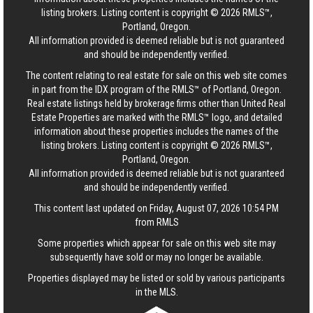
listing brokers. Listing content is copyright © 2026 RMLS™,
Portland, Oregon.
All information provided is deemed reliable but is not guaranteed
and should be independently verified.
The content relating to real estate for sale on this web site comes
in part from the IDX program of the RMLS™ of Portland, Oregon.
Real estate listings held by brokerage firms other than United Real
Estate Properties are marked with the RMLS™ logo, and detailed
information about these properties includes the names of the
listing brokers. Listing content is copyright © 2026 RMLS™,
Portland, Oregon.
All information provided is deemed reliable but is not guaranteed
and should be independently verified.
This content last updated on Friday, August 07, 2026 10:54 PM
from RMLS
Some properties which appear for sale on this web site may
subsequently have sold or may no longer be available.
Properties displayed may be listed or sold by various participants
in the MLS.