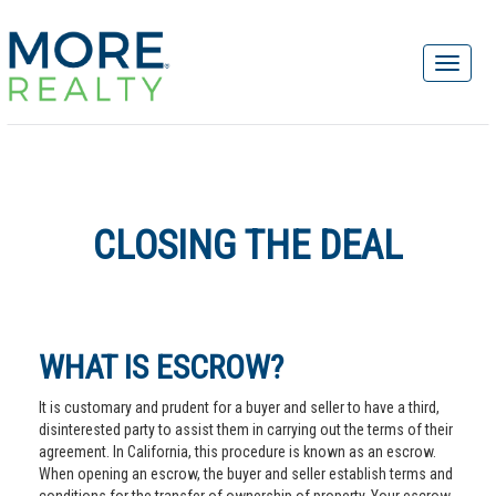
CLOSING THE DEAL
WHAT IS ESCROW?
It is customary and prudent for a buyer and seller to have a third,
disinterested party to assist them in carrying out the terms of their
agreement. In California, this procedure is known as an escrow.
When opening an escrow, the buyer and seller establish terms and