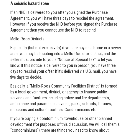
A seismic hazard zone
If an NHD is delivered to you after you signed the Purchase
Agreement, you will have three days to rescind the agreement.
However, if you receive the NHD before you signed the Purchase
Agreement then you cannot use the NHD to rescind.
Mello-Roos Districts
Especially (but not exclusively) if you are buying a home in a newer
area, you may be locating into a Mello-Roos tax district, and the
seller must provide to you a "Notice of Special Tax" to let you
know. If this notice is delivered to you in person, you have three
days to rescind your offer. If it’s delivered via U.S. mail, you have
five days to decide.
Basically, a "Mello-Roos Community Facilities District" is formed
by a local government, district, or agency to finance public
services and facilities including police and fire departments,
ambulance and paramedic services, parks, schools, libraries,
museums and cultural facilities. Condominiums etc.
If you’re buying a condominium, townhouse or other planned
development (for purposes of this discussion, we will call them all
"condominiums"), there are things you need to know about