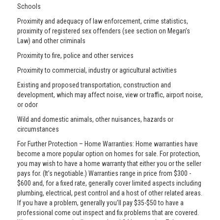
Schools
Proximity and adequacy of law enforcement, crime statistics,
proximity of registered sex offenders (see section on Megan’s
Law) and other criminals
Proximity to fire, police and other services
Proximity to commercial, industry or agricultural activities
Existing and proposed transportation, construction and
development, which may affect noise, view or traffic, airport noise,
or odor
Wild and domestic animals, other nuisances, hazards or
circumstances
For Further Protection – Home Warranties: Home warranties have
become a more popular option on homes for sale. For protection,
you may wish to have a home warranty that either you or the seller
pays for. (It’s negotiable.) Warranties range in price from $300 -
$600 and, for a fixed rate, generally cover limited aspects including
plumbing, electrical, pest control and a host of other related areas.
If you have a problem, generally you’ll pay $35-$50 to have a
professional come out inspect and fix problems that are covered.