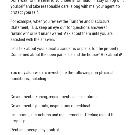
Don’t wait for the seller to volunteer information – stay on top of it
yourself and take reasonable care, along with me, your agent, to
protect yourself.
For example, when you review the Transfer and Disclosure
Statement, TDS, keep an eye out for questions answered
"unknown" or left unanswered. Ask about them until you are
satisfied with the answers.
Let's talk about your specific concerns or plans for the property.
Concerned about the open parcel behind the house? Ask about it!
You may also wish to investigate the following non-physical
conditions, including:
Governmental zoning, requirements and limitations
Governmental permits, inspections or certificates
Limitations, restrictions and requirements affecting use of the
property
Rent and occupancy control