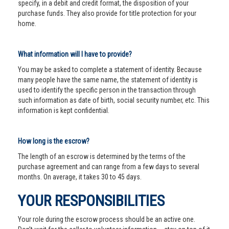
specify, in a debit and credit format, the disposition of your
purchase funds. They also provide for title protection for your
home.
What information will I have to provide?
You may be asked to complete a statement of identity. Because
many people have the same name, the statement of identity is
used to identify the specific person in the transaction through
such information as date of birth, social security number, etc. This
information is kept confidential.
How long is the escrow?
The length of an escrow is determined by the terms of the
purchase agreement and can range from a few days to several
months. On average, it takes 30 to 45 days.
YOUR RESPONSIBILITIES
Your role during the escrow process should be an active one.