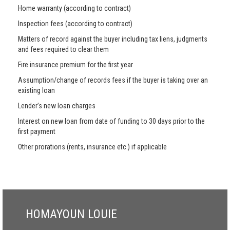
Home warranty (according to contract)
Inspection fees (according to contract)
Matters of record against the buyer including tax liens, judgments
and fees required to clear them
Fire insurance premium for the first year
Assumption/change of records fees if the buyer is taking over an
existing loan
Lender’s new loan charges
Interest on new loan from date of funding to 30 days prior to the
first payment
Other prorations (rents, insurance etc.) if applicable
HOMAYOUN LOUIE