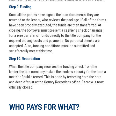
Step 9. Funding
Once all the parties have signed the loan documents, they are
returned to the lender, who reviews the package. If all of the forms
have been properly executed, the funds are then transferred. At
closing, the borrower must present a cashier’s check or arrange
for a wire transfer of funds directly to the title company for the
required closing costs and payments. No personal checks are
accepted. Also, funding conditions must be submitted and
satisfactorily met at this time.
Step 10. Recordation
When the title company receives the funding check from the
lender, the title company makes the lender’s security for the loan a
matter of public record. This is done by recording both the note
and deed of trust at the County Recorder’s office. Escrow is now
officially closed.
WHO PAYS FOR WHAT?