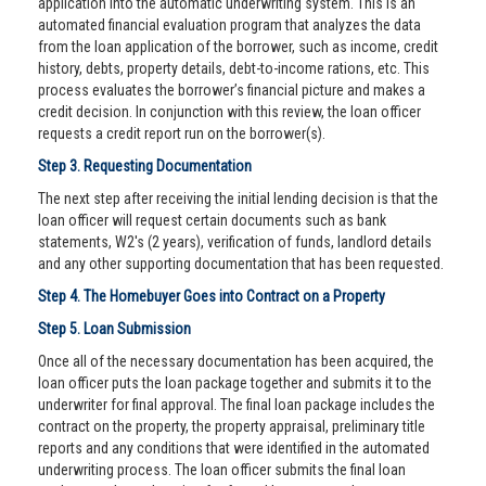
application into the automatic underwriting system. This is an
automated financial evaluation program that analyzes the data
from the loan application of the borrower, such as income, credit
history, debts, property details, debt-to-income rations, etc. This
process evaluates the borrower’s financial picture and makes a
credit decision. In conjunction with this review, the loan officer
requests a credit report run on the borrower(s).
Step 3. Requesting Documentation
The next step after receiving the initial lending decision is that the
loan officer will request certain documents such as bank
statements, W2's (2 years), verification of funds, landlord details
and any other supporting documentation that has been requested.
Step 4. The Homebuyer Goes into Contract on a Property
Step 5. Loan Submission
Once all of the necessary documentation has been acquired, the
loan officer puts the loan package together and submits it to the
underwriter for final approval. The final loan package includes the
contract on the property, the property appraisal, preliminary title
reports and any conditions that were identified in the automated
underwriting process. The loan officer submits the final loan