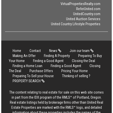
VirtualPropertiesRealty.com
ReferUnited.com
UnitedCountry.com
United Auction Services
United Country Lifestyle Properties
Home
Contact
News
Join our team
Making An Offer
Finding A Property
Preparing To Buy
Your Home
Finding a Good Agent
Closing the Deal
Finding a Home Loan
Finding a Good Agent
Closing
The Deal
Purchase Offers
Pricing Your Home
Preparing To Sell your House
Thinking of selling ?
PROPERTY SEARCH
The content relating to real estate for sale on this web site comes
in part from the IDX program of the RMLS™ of Portland, Oregon.
Real estate listings held by brokerage firms other than United Real
Estate Properties are marked with the RMLS™ logo, and detailed
information about these properties includes the names of the