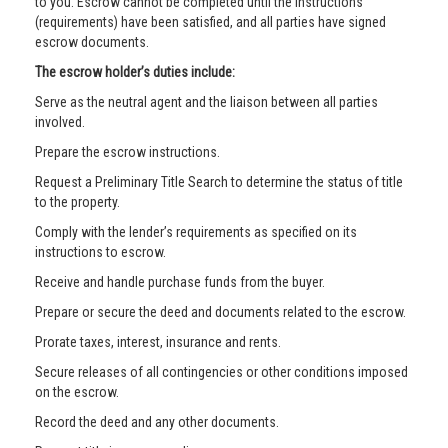
to you. Escrow cannot be completed until the instructions
(requirements) have been satisfied, and all parties have signed
escrow documents.
The escrow holder’s duties include:
Serve as the neutral agent and the liaison between all parties
involved.
Prepare the escrow instructions.
Request a Preliminary Title Search to determine the status of title
to the property.
Comply with the lender’s requirements as specified on its
instructions to escrow.
Receive and handle purchase funds from the buyer.
Prepare or secure the deed and documents related to the escrow.
Prorate taxes, interest, insurance and rents.
Secure releases of all contingencies or other conditions imposed
on the escrow.
Record the deed and any other documents.