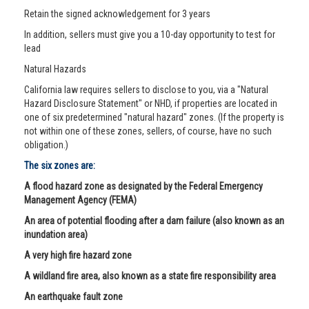
Retain the signed acknowledgement for 3 years
In addition, sellers must give you a 10-day opportunity to test for
lead
Natural Hazards
California law requires sellers to disclose to you, via a "Natural
Hazard Disclosure Statement" or NHD, if properties are located in
one of six predetermined "natural hazard" zones. (If the property is
not within one of these zones, sellers, of course, have no such
obligation.)
The six zones are:
A flood hazard zone as designated by the Federal Emergency
Management Agency (FEMA)
An area of potential flooding after a dam failure (also known as an
inundation area)
A very high fire hazard zone
A wildland fire area, also known as a state fire responsibility area
An earthquake fault zone