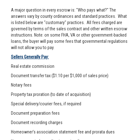
A major question in every escrow is: "Who pays what?" The
answers vary by county ordinances and standard practices. What
is listed below are "customary" practices. All fees charged are
governed by terms of the sales contract and other written escrow
instructions. Note: on some FHA, VA or other government-backed
loans, the buyer will pay some fees that governmental regulations
will not allow you to pay.
Sellers Generally Pay:
Real estate commission
Document transfer tax ($1.10 per $1,000 of sales price)
Notary fees
Property tax proration (to date of acquisition)
Special delivery/courier fees, if required
Document preparation fees
Document recording charges
Homeowner’s association statement fee and prorata dues