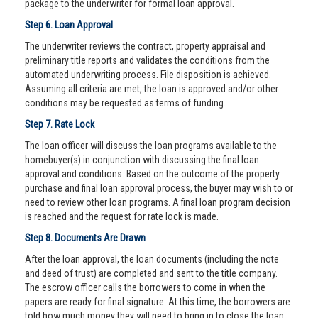
package to the underwriter for formal loan approval.
Step 6. Loan Approval
The underwriter reviews the contract, property appraisal and
preliminary title reports and validates the conditions from the
automated underwriting process. File disposition is achieved.
Assuming all criteria are met, the loan is approved and/or other
conditions may be requested as terms of funding.
Step 7. Rate Lock
The loan officer will discuss the loan programs available to the
homebuyer(s) in conjunction with discussing the final loan
approval and conditions. Based on the outcome of the property
purchase and final loan approval process, the buyer may wish to or
need to review other loan programs. A final loan program decision
is reached and the request for rate lock is made.
Step 8. Documents Are Drawn
After the loan approval, the loan documents (including the note
and deed of trust) are completed and sent to the title company.
The escrow officer calls the borrowers to come in when the
papers are ready for final signature. At this time, the borrowers are
told how much money they will need to bring in to close the loan.