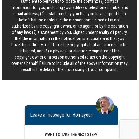
sufficient to permit us to locate the content; (3) contact
information for you, including your address, telephone number and
email address; (4) a statement by you that you have a good faith
belief that the content in the manner complained of is not
authorized by the copyright owner, or its agent, or by the operation
of any law; (5) a statement by you, signed under penalty of perjury,
that the information in the notification is accurate and that you
have the authority to enforce the copyrights that are claimed to be
infringed; and (6) a physical or electronic signature of the
copyright owner or a person authorized to act on the copyright
owner’s behalf. Failure to include all of the above information may
result in the delay of the processing of your complaint.
Leave a message for Homayoun
WANT TO TAKE THE NEXT STEP?