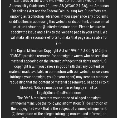
standards of the World Wide Web Consortium's Web Content
Accessibility Guidelines 2.1 Level AA (WCAG 2.1 AA), the American
Disabilities Act and the Federal Fair Housing Act. Our efforts are
ongoing as technology advances. If you experience any problems
or difficulties in accessing this website or its content, please email
us at:
unitedsupport@unitedrealestate.com
. Please be sure to
specify the issue and a link to the website page in your email. We
will make all reasonable efforts to make that page accessible for
you.
The Digital Millennium Copyright Act of 1998, 17 U.S.C. § 512 (the
“DMCA”) provides recourse for copyright owners who believe that
material appearing on the Internet infringes their rights under U.S.
copyright law. If you believe in good faith that any content or
material made available in connection with our website or services
infringes your copyright, you (or your agent) may send us a notice
requesting that the content or material be removed, or access to it
blocked. Notices must be sent in writing by email to:
Legal@UnitedRealEstate.com
The DMCA requires that your notice of alleged copyright
infringement include the following information: (1) description of
the copyrighted work that is the subject of claimed infringement;
(2) description of the alleged infringing content and information