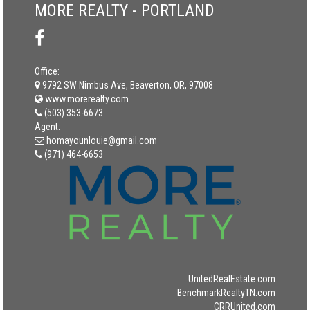
MORE REALTY - PORTLAND
Office:
9792 SW Nimbus Ave, Beaverton, OR, 97008
www.morerealty.com
(503) 353-6673
Agent:
homayounlouie@gmail.com
(971) 464-6653
UnitedRealEstate.com
BenchmarkRealtyTN.com
CRRUnited.com