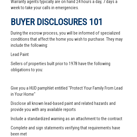
Warranty agents typically are on hand 24 hours a day, 7 days a
week to take your calls in emergencies.
BUYER DISCLOSURES 101
During the escrow process, you will be informed of specialized
conditions that affect the home you wish to purchase. They may
include the following:
Lead Paint
Sellers of properties built prior to 1978 have the following
obligations to you:
Give you a HUD pamphlet entitled "Protect Your Family From Lead
in Your Home"
Disclose all known lead-based paint and related hazards and
provide you with any available reports
Include a standardized warning as an attachment to the contract
Complete and sign statements verifying that requirements have
been met