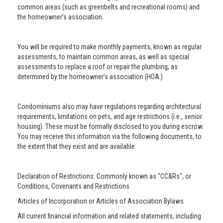
common areas (such as greenbelts and recreational rooms) and
the homeowner’s association.
You will be required to make monthly payments, known as regular
assessments, to maintain common areas, as well as special
assessments to replace a roof or repair the plumbing, as
determined by the homeowner’s association (HOA.)
Condominiums also may have regulations regarding architectural
requirements, limitations on pets, and age restrictions (i.e., senior
housing). These must be formally disclosed to you during escrow.
You may receive this information via the following documents, to
the extent that they exist and are available:
Declaration of Restrictions: Commonly known as "CC&Rs", or
Conditions, Covenants and Restrictions
Articles of Incorporation or Articles of Association Bylaws
All current financial information and related statements, including