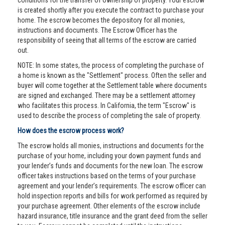
conditions for the transfer of ownership of property. Your escrow
is created shortly after you execute the contract to purchase your
home. The escrow becomes the depository for all monies,
instructions and documents. The Escrow Officer has the
responsibility of seeing that all terms of the escrow are carried
out.
NOTE: In some states, the process of completing the purchase of
a home is known as the "Settlement" process. Often the seller and
buyer will come together at the Settlement table where documents
are signed and exchanged. There may be a settlement attorney
who facilitates this process. In California, the term "Escrow" is
used to describe the process of completing the sale of property.
How does the escrow process work?
The escrow holds all monies, instructions and documents for the
purchase of your home, including your down payment funds and
your lender’s funds and documents for the new loan. The escrow
officer takes instructions based on the terms of your purchase
agreement and your lender’s requirements. The escrow officer can
hold inspection reports and bills for work performed as required by
your purchase agreement. Other elements of the escrow include
hazard insurance, title insurance and the grant deed from the seller