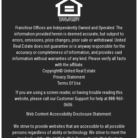
Franchise Offices are Independently Owned and Operated. The
information provided herein is deemed accurate, but subject to
errors, omissions, price changes, prior sale or withdrawal.
United
Real Estate
does not guarantee or is anyway responsible for the
accuracy or completeness of information, and provides said
information without warranties of any kind. Please verify all facts
with the affiliate.
Copyright© United Real Estate
Privacy Statement
Terms Of Use
If you are using a screen reader, or having trouble reading this
website, please call our Customer Support for help at
888-960-
0606
.
Web Content Accessibility Disclosure Statement:
We strive to provide websites that are accessible to all possible
persons regardless of ability or technology. We strive to meet the