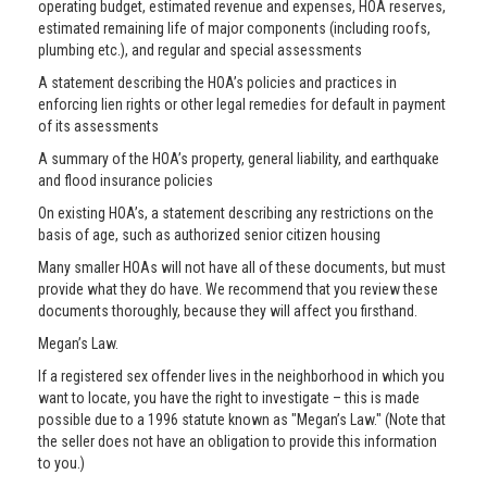
operating budget, estimated revenue and expenses, HOA reserves,
estimated remaining life of major components (including roofs,
plumbing etc.), and regular and special assessments
A statement describing the HOA’s policies and practices in
enforcing lien rights or other legal remedies for default in payment
of its assessments
A summary of the HOA’s property, general liability, and earthquake
and flood insurance policies
On existing HOA’s, a statement describing any restrictions on the
basis of age, such as authorized senior citizen housing
Many smaller HOAs will not have all of these documents, but must
provide what they do have. We recommend that you review these
documents thoroughly, because they will affect you firsthand.
Megan’s Law.
If a registered sex offender lives in the neighborhood in which you
want to locate, you have the right to investigate – this is made
possible due to a 1996 statute known as "Megan’s Law." (Note that
the seller does not have an obligation to provide this information
to you.)