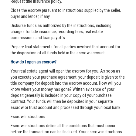
Request title insurance policy.
Close the escrow pursuant to instructions supplied by the seller,
buyer and lender, if any.
Disburse funds as authorized by the instructions, including
charges for title insurance, recording fees, real estate
commissions and loan payoffs.
Prepare final statements for all parties involved that account for
the disposition of all funds held in the escrow account.
How do I open an escrow?
Your real estate agent will open the escrow for you. As soon as
you execute your purchase agreement, your deposit is given to the
title company for deposit into the escrow account. How will you
know where your money has gone? Written evidence of your
deposit generally is included in your copy of your purchase
contract. Your funds will then be deposited in your separate
escrow or trust account and processed through your local bank.
Escrow Instructions
Escrow instructions define all the conditions that must occur
before the transaction can be finalized. Your escrow instructions