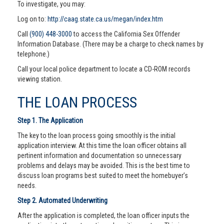
To investigate, you may:
Log on to:
http://caag.state.ca.us/megan/index.htm
Call
(900) 448-3000
to access the California Sex Offender
Information Database. (There may be a charge to check names by
telephone.)
Call your local police department to locate a CD-ROM records
viewing station.
THE LOAN PROCESS
Step 1. The Application
The key to the loan process going smoothly is the initial
application interview. At this time the loan officer obtains all
pertinent information and documentation so unnecessary
problems and delays may be avoided. This is the best time to
discuss loan programs best suited to meet the homebuyer’s
needs.
Step 2. Automated Underwriting
After the application is completed, the loan officer inputs the