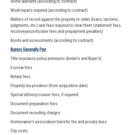
Home warranty (according to contract)
Work/repairs required (according to contract)
Matters of record against the property or seller (loans, tax liens,
judgments, etc.) and fees required to clear them (statement fees,
reconveyance/trustee fees and prepayment penalties)
Bonds and assessments (according to contract)
Buyers Generally Pay:
Title insurance policy premiums (lender’s and Buyer's)
Escrow fees
Notary fees
Property tax proration (from acquisition date)
Special delivery/courier fees, if required
Document preparation fees
Document recording charges
Homeowner’s association transfer fee and prorata dues
City costs